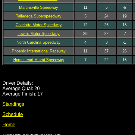
Martinsville Speedway
11
5
-6
Talladega Superspeedway
5
24
19
Charlotte Motor Speedway
12
25
13
Lowe's Motor Speedway
29
22
-7
North Carolina Speedway
4
3
-1
Phoenix International Raceway
11
37
26
Homestead-Miami Speedway
7
22
15
Driver Details:
Average Qual: 20
Average Finish: 17
Standings
Schedule
Home
Created with Race Points Manager (RPM)