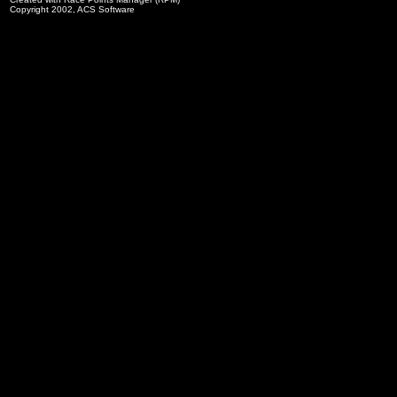
Copyright 2002, ACS Software