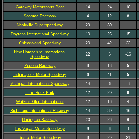
Gateway Motorsports Park
14
24
10
Sonoma Raceway
4
12
8
Nashville Superspeedway
29
30
1
Daytona International Speedway
10
25
15
Chicagoland Speedway
20
42
22
New Hampshire International
22
6
-16
Speedway
Pocono Raceway
8
13
5
Indianapolis Motor Speedway
6
11
5
Michigan International Speedway
14
6
-8
Lime Rock Park
12
20
8
Watkins Glen International
12
16
4
Richmond International Raceway
14
30
16
Darlington Raceway
20
26
6
Las Vegas Motor Speedway
9
8
-1
Bristol Motor Speedway
8
29
21