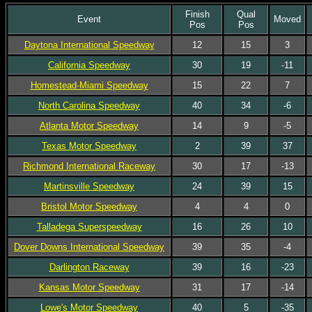
Finish
Qual
Event
Moved
Pos
Pos
Daytona International Speedway
12
15
3
California Speedway
30
19
-11
Homestead-Miami Speedway
15
22
7
North Carolina Speedway
40
34
-6
Atlanta Motor Speedway
14
9
-5
Texas Motor Speedway
2
39
37
Richmond International Raceway
30
17
-13
Martinsville Speedway
24
39
15
Bristol Motor Speedway
4
4
0
Talladega Superspeedway
16
26
10
Dover Downs International Speedway
39
35
-4
Darlington Raceway
39
16
-23
Kansas Motor Speedway
31
17
-14
Lowe's Motor Speedway
40
5
-35