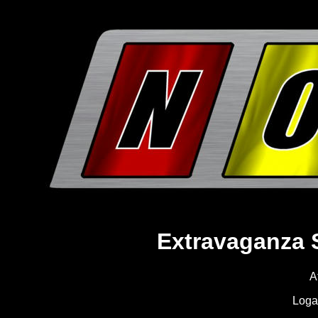
Extravaganza 
A
Loga