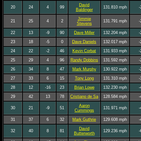
David
20
24
4
99
131.810 mph
-
Baldinger
Jimmie
21
25
4
2
131.791 mph
-
Stevens
22
13
-9
90
Dave Miller
132.204 mph
-
23
18
-5
0
Dave Daniels
132.017 mph
-
24
22
-2
46
Kevin Corbat
131.933 mph
-
25
29
4
96
Randy Dobbins
131.592 mph
-
26
34
8
47
Mark Murphy
130.922 mph
-
27
33
6
15
Tony Long
131.310 mph
-
28
12
-16
23
Brian Lowe
132.230 mph
-
29
42
13
78
Cristiano de Sa
128.584 mph
-
Aaron
30
21
-9
51
131.971 mph
-
Cummings
31
37
6
32
Mark Guthrie
129.608 mph
-
David
32
40
8
81
129.236 mph
-
Butterworth