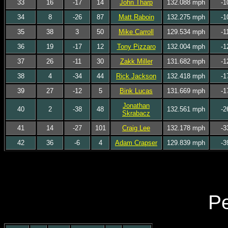
33
16
-17
14
John Tharp
132.088 mph
-1
34
8
-26
87
Matt Raboin
132.275 mph
-1
35
38
3
50
Mike Carroll
129.534 mph
-1
36
19
-17
12
Tony Pizzaro
132.004 mph
-1
37
26
-11
30
Zakk Miller
131.682 mph
-1
38
4
-34
44
Rick Jackson
132.418 mph
-1
39
27
-12
5
Bink Lucas
131.669 mph
-1
Jonathan
40
2
-38
48
132.561 mph
-2
Skrabacz
41
14
-27
101
Craig Lee
132.178 mph
-3
42
36
-6
4
Adam Crapser
129.839 mph
-3
Pe