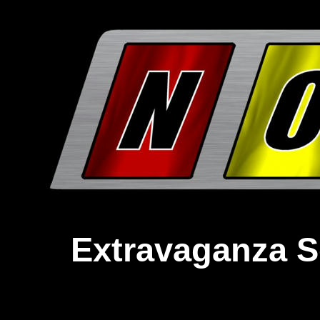
Extravaganza S