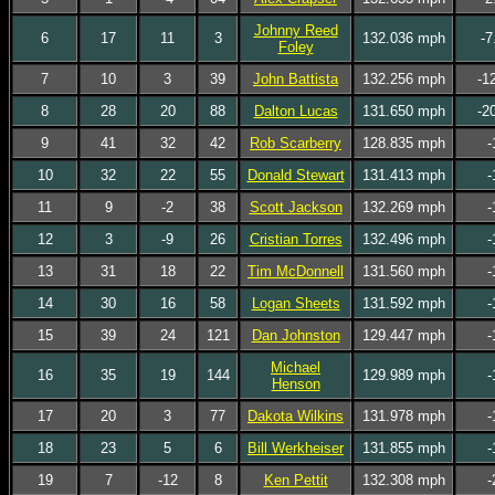
Johnny Reed
6
17
11
3
132.036 mph
-7
Foley
7
10
3
39
John Battista
132.256 mph
-1
8
28
20
88
Dalton Lucas
131.650 mph
-2
9
41
32
42
Rob Scarberry
128.835 mph
-
10
32
22
55
Donald Stewart
131.413 mph
-
11
9
-2
38
Scott Jackson
132.269 mph
-
12
3
-9
26
Cristian Torres
132.496 mph
-
13
31
18
22
Tim McDonnell
131.560 mph
-
14
30
16
58
Logan Sheets
131.592 mph
-
15
39
24
121
Dan Johnston
129.447 mph
-
Michael
16
35
19
144
129.989 mph
-
Henson
17
20
3
77
Dakota Wilkins
131.978 mph
-
18
23
5
6
Bill Werkheiser
131.855 mph
-
19
7
-12
8
Ken Pettit
132.308 mph
-