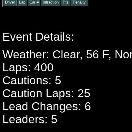
Driver
Lap
Car #
Infraction
Pts
Penalty
Event Details:
Weather: Clear, 56 F, No
Laps: 400
Cautions: 5
Caution Laps: 25
Lead Changes: 6
Leaders: 5