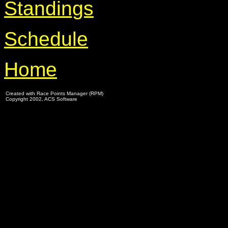
Standings
Schedule
Home
Created with Race Points Manager (RPM)
Copyright 2002, ACS Software