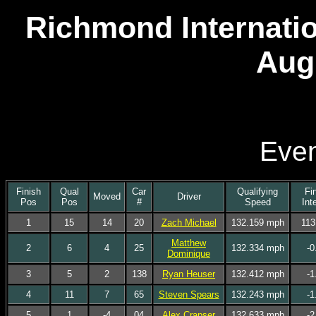
Richmond Internatio
Aug
Even
Finish
Qual
Car
Qualifying
Fi
Moved
Driver
Pos
Pos
#
Speed
Int
1
15
14
20
Zach Michael
132.159 mph
113
Matthew
2
6
4
25
132.334 mph
-0
Dominique
3
5
2
138
Ryan Heuser
132.412 mph
-1
4
11
7
65
Steven Spears
132.243 mph
-1
5
1
-4
04
Alex Crapser
132.633 mph
-2