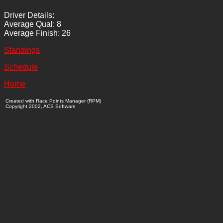
Driver Details:
Average Qual: 8
Average Finish: 26
Standings
Schedule
Home
Created with Race Points Manager (RPM)
Copyright 2002, ACS Software