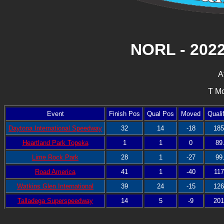
NORL - 202
A
T Mc
Event
Finish Pos
Qual Pos
Moved
Quali
Daytona International Speedway
32
14
-18
185
Heartland Park Topeka
1
1
0
89
Lime Rock Park
28
1
-27
99
Road America
41
1
-40
117
Watkins Glen International
39
24
-15
126
Talladega Superspeedway
14
5
-9
201