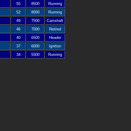
55
8500
Running
52
8000
Running
49
7500
Camshaft
46
7000
Retired
40
6500
Header
37
6000
Ignition
34
5500
Running