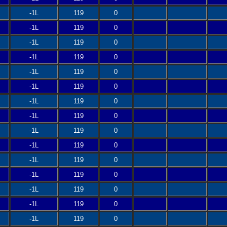
-1L
119
0
-1L
119
0
-1L
119
0
-1L
119
0
-1L
119
0
-1L
119
0
-1L
119
0
-1L
119
0
-1L
119
0
-1L
119
0
-1L
119
0
-1L
119
0
-1L
119
0
-1L
119
0
-1L
119
0