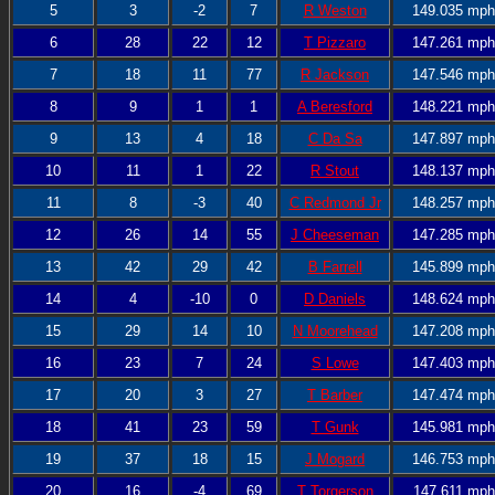
5
3
-2
7
R Weston
149.035 mph
6
28
22
12
T Pizzaro
147.261 mph
7
18
11
77
R Jackson
147.546 mph
8
9
1
1
A Beresford
148.221 mph
9
13
4
18
C Da Sa
147.897 mph
10
11
1
22
R Stout
148.137 mph
11
8
-3
40
C Redmond Jr
148.257 mph
12
26
14
55
J Cheeseman
147.285 mph
13
42
29
42
B Farrell
145.899 mph
14
4
-10
0
D Daniels
148.624 mph
15
29
14
10
N Moorehead
147.208 mph
16
23
7
24
S Lowe
147.403 mph
17
20
3
27
T Barber
147.474 mph
18
41
23
59
T Gunk
145.981 mph
19
37
18
15
J Mogard
146.753 mph
20
16
-4
69
T Torgerson
147.611 mph