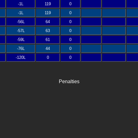
-1L
119
0
-1L
119
0
-56L
64
0
-57L
63
0
-59L
61
0
-76L
44
0
-120L
0
0
Penalties