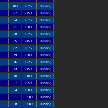
100
18250
Running
97
17500
Running
94
16750
Running
91
16000
Running
88
15250
Running
85
14500
Running
82
13750
Running
79
13000
Running
76
12250
Running
73
11500
Running
70
11000
Running
67
10500
Running
64
10000
Running
61
9500
Running
58
9000
Running