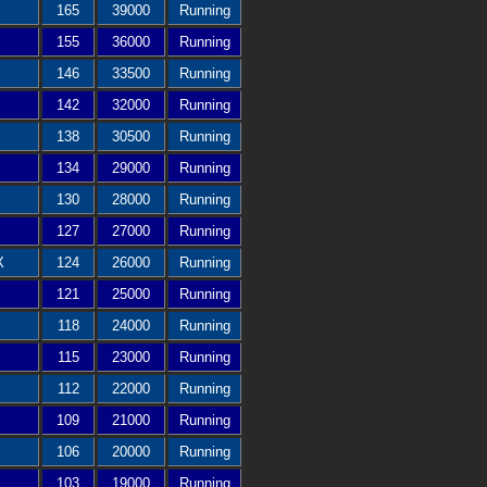
165
39000
Running
155
36000
Running
146
33500
Running
142
32000
Running
138
30500
Running
134
29000
Running
130
28000
Running
127
27000
Running
X
124
26000
Running
121
25000
Running
118
24000
Running
115
23000
Running
112
22000
Running
109
21000
Running
106
20000
Running
103
19000
Running