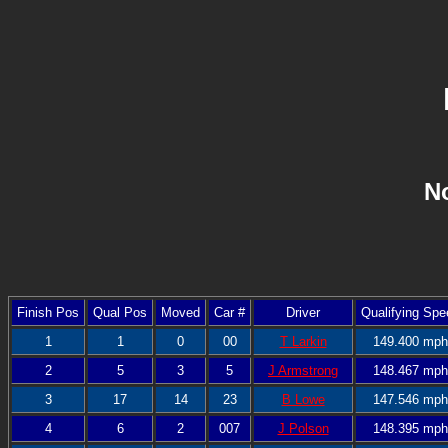
No
Finish Pos
Qual Pos
Moved
Car #
Driver
Qualifying Spe
1
1
0
00
T Larkin
149.400 mph
2
5
3
5
J Armstrong
148.467 mph
3
17
14
23
B Lowe
147.546 mph
4
6
2
007
J Polson
148.395 mph