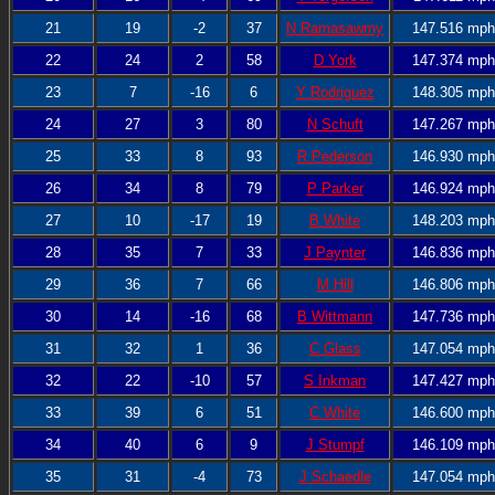
21
19
-2
37
N Ramasawmy
147.516 mph
22
24
2
58
D York
147.374 mph
23
7
-16
6
Y Rodriguez
148.305 mph
24
27
3
80
N Schuft
147.267 mph
25
33
8
93
R Pederson
146.930 mph
26
34
8
79
P Parker
146.924 mph
27
10
-17
19
B White
148.203 mph
28
35
7
33
J Paynter
146.836 mph
29
36
7
66
M Hill
146.806 mph
30
14
-16
68
B Wittmann
147.736 mph
31
32
1
36
C Glass
147.054 mph
32
22
-10
57
S Inkman
147.427 mph
33
39
6
51
C White
146.600 mph
34
40
6
9
J Stumpf
146.109 mph
35
31
-4
73
J Schaedle
147.054 mph