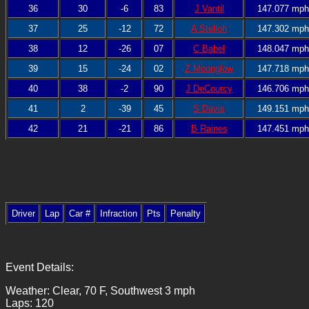
36
30
-6
83
J Vantil
147.077 mph
37
25
-12
72
A Stelloh
147.302 mph
38
12
-26
07
C Babel
148.047 mph
39
15
-24
02
Z Moonglow
147.718 mph
40
38
-2
90
J DeCourcy
146.706 mph
41
2
-39
45
S Davis
149.151 mph
42
21
-21
86
B Raines
147.451 mph
Driver
Lap
Car #
Infraction
Pts
Penalty
Event Details:
Weather: Clear, 70 F, Southwest 3 mph
Laps: 120