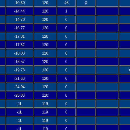
-10.60
120
46
X
-14.44
120
1
-14.70
120
0
-16.77
120
0
-17.81
120
0
-17.82
120
0
-18.03
120
0
-18.57
120
0
-19.78
120
0
-21.63
120
0
-24.94
120
0
-25.83
120
0
-1L
119
0
-1L
119
0
-1L
119
0
-1L
119
0