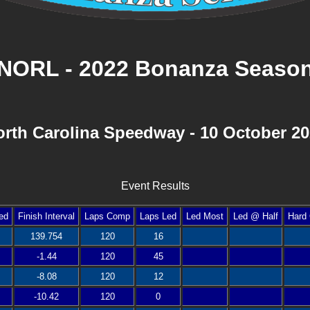
NORL - 2022 Bonanza Seaso
rth Carolina Speedway - 10 October 2
Event Results
ed
Finish Interval
Laps Comp
Laps Led
Led Most
Led @ Half
Hard 
139.754
120
16
-1.44
120
45
-8.08
120
12
-10.42
120
0