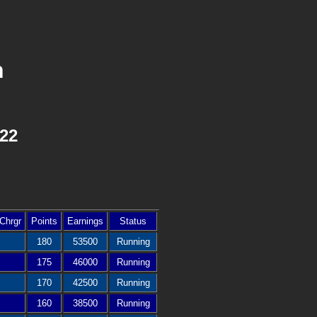
n
022
Chrgr
Points
Earnings
Status
180
53500
Running
175
46000
Running
170
42500
Running
160
38500
Running