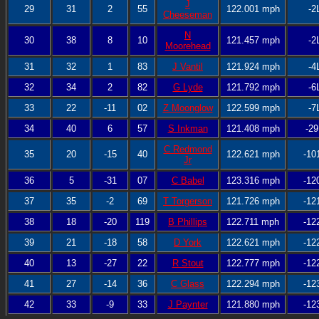
J
29
31
2
55
122.001 mph
-2
Cheeseman
N
30
38
8
10
121.457 mph
-2
Moorehead
31
32
1
83
J Vantil
121.924 mph
-4
32
34
2
82
G Lyde
121.792 mph
-6
33
22
-11
02
Z Moonglow
122.599 mph
-7
34
40
6
57
S Inkman
121.408 mph
-29
C Redmond
35
20
-15
40
122.621 mph
-10
Jr
36
5
-31
07
C Babel
123.316 mph
-12
37
35
-2
69
T Torgerson
121.726 mph
-12
38
18
-20
119
B Phillips
122.711 mph
-12
39
21
-18
58
D York
122.621 mph
-12
40
13
-27
22
R Stout
122.777 mph
-12
41
27
-14
36
C Glass
122.294 mph
-12
42
33
-9
33
J Paynter
121.880 mph
-12