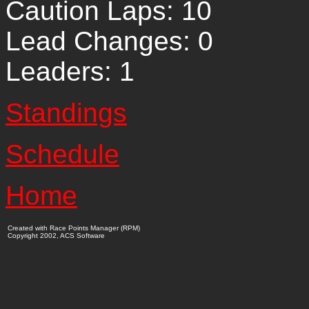
Caution Laps: 10
Lead Changes: 0
Leaders: 1
Standings
Schedule
Home
Created with Race Points Manager (RPM)
Copyright 2002, ACS Software