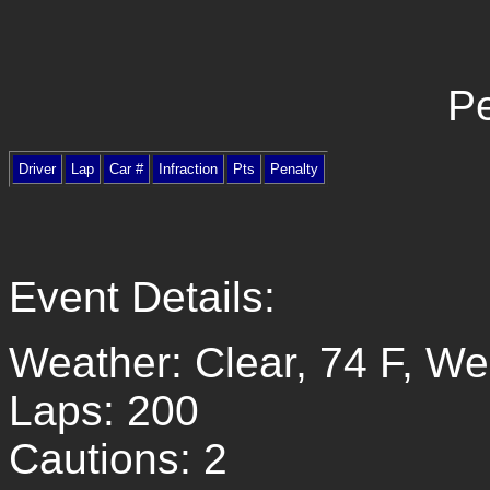
Pe
Driver
Lap
Car #
Infraction
Pts
Penalty
Event Details:
Weather: Clear, 74 F, W
Laps: 200
Cautions: 2