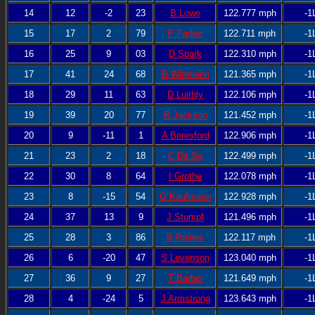
14
12
-2
23
B Lowe
122.777 mph
-1
15
17
2
79
P Parker
122.711 mph
-1
16
25
9
03
D Spark
122.310 mph
-1
17
41
24
68
B Wittmann
121.365 mph
-1
18
29
11
63
D Luithly
122.106 mph
-1
19
39
20
77
R Jackson
121.452 mph
-1
20
9
-11
1
A Beresford
122.906 mph
-1
21
23
2
18
C Da Sa
122.499 mph
-1
22
30
8
64
I Grothe
122.078 mph
-1
23
8
-15
54
G Kaufmann
122.928 mph
-1
24
37
13
9
J Stumpf
121.496 mph
-1
25
28
3
86
B Raines
122.117 mph
-1
26
6
-20
47
S Levenson
123.040 mph
-1
27
36
9
27
T Barber
121.649 mph
-1
28
4
-24
5
J Armstrong
123.643 mph
-1