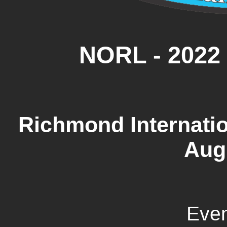
NORL - 2022
Richmond Internatio
Aug
Even