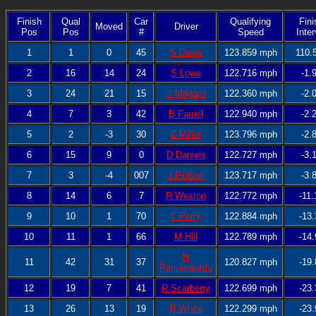
Finish
Qual
Car
Qualifying
Fini
Moved
Driver
Pos
Pos
#
Speed
Inter
1
1
0
45
S Davis
123.859 mph
110.
2
16
14
24
S Lowe
122.716 mph
-1.
3
24
21
15
J Mogard
122.360 mph
-2.
4
7
3
42
B Farrell
122.940 mph
-2.
5
2
-3
30
Z Miller
123.796 mph
-2.
6
15
9
0
D Daniels
122.727 mph
-3.
7
3
-4
007
J Polson
123.717 mph
-3.
8
14
6
7
R Weston
122.772 mph
-11.
9
10
1
70
T Perry
122.884 mph
-13.
10
11
1
66
M Hill
122.789 mph
-14.
N
11
42
31
37
120.827 mph
-19.
Ramasawmy
12
19
7
41
R Scarberry
122.699 mph
-23.
13
26
13
19
B White
122.299 mph
-23.