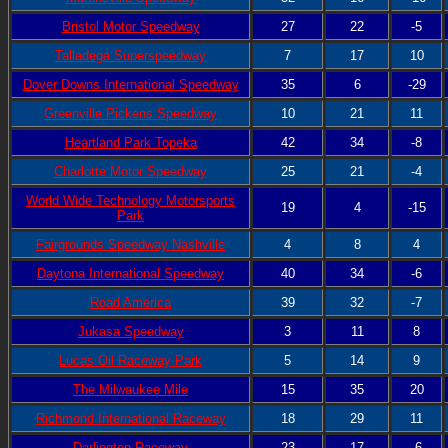
Bristol Motor Speedway
27
22
-5
Talladega Superspeedway
7
17
10
Dover Downs International Speedway
35
6
-29
Greenville Pickens Speedway
10
21
11
Heartland Park Topeka
42
34
-8
Charlotte Motor Speedway
25
21
-4
World Wide Technology Motorsports
19
4
-15
Park
Fairgrounds Speedway Nashville
4
8
4
Daytona International Speedway
40
34
-6
Road America
39
32
-7
Jukasa Speedway
3
11
8
Lucas Oil Raceway Park
5
14
9
The Milwaukee Mile
15
35
20
Richmond International Raceway
18
29
11
Darlington Raceway
23
17
-6