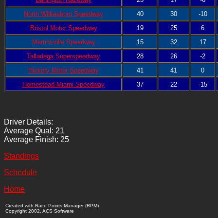
North Wilkesboro Speedway
40
30
-10
Bristol Motor Speedway
19
25
6
Martinsville Speedway
15
32
17
Talladega Superspeedway
28
26
-2
Hickory Motor Speedway
41
41
0
Homestead-Miami Speedway
37
22
-15
Driver Details:
Average Qual: 21
Average Finish: 25
Standings
Schedule
Home
Created with Race Points Manager (RPM)
Copyright 2002, ACS Software