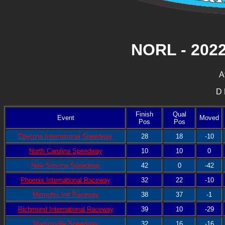
NORL - 202
A
D 
Finish
Qual
Event
Moved
Pos
Pos
Daytona International Speedway
28
18
-10
North Carolina Speedway
10
10
0
New Smyrna Speedway
42
0
-42
Phoenix International Raceway
32
22
-10
Memphis Intl Raceway
38
37
-1
Richmond International Raceway
39
10
-29
Martinsville Speedway
32
16
-16