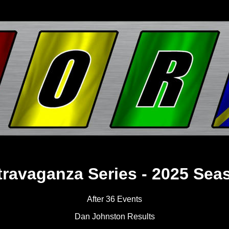
travaganza Series - 2025 Sea
After 36 Events
Dan Johnston Results