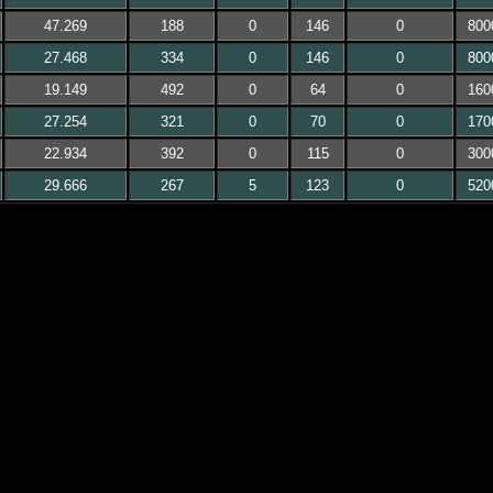
47.269
188
0
146
0
800
27.468
334
0
146
0
800
19.149
492
0
64
0
160
27.254
321
0
70
0
170
22.934
392
0
115
0
300
29.666
267
5
123
0
520