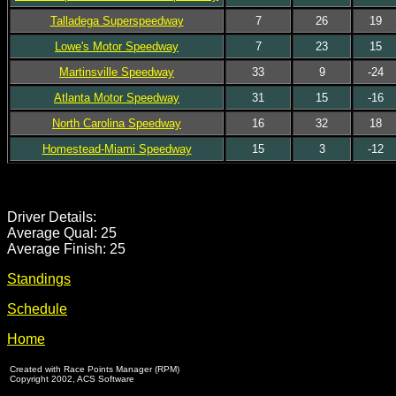
Talladega Superspeedway
7
26
19
Lowe's Motor Speedway
7
23
15
Martinsville Speedway
33
9
-24
Atlanta Motor Speedway
31
15
-16
North Carolina Speedway
16
32
18
Homestead-Miami Speedway
15
3
-12
Driver Details:
Average Qual: 25
Average Finish: 25
Standings
Schedule
Home
Created with Race Points Manager (RPM)
Copyright 2002, ACS Software