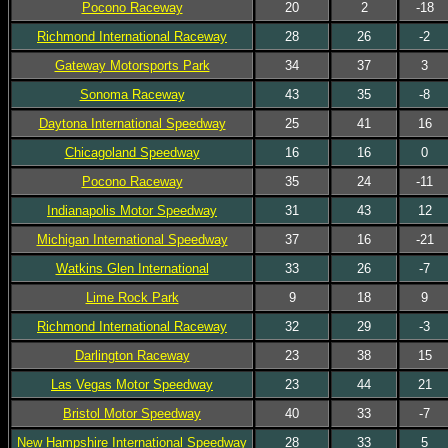
Pocono Raceway
20
2
-18
Richmond International Raceway
28
26
-2
Gateway Motorsports Park
34
37
3
Sonoma Raceway
43
35
-8
Daytona International Speedway
25
41
16
Chicagoland Speedway
16
16
0
Pocono Raceway
35
24
-11
Indianapolis Motor Speedway
31
43
12
Michigan International Speedway
37
16
-21
Watkins Glen International
33
26
-7
Lime Rock Park
9
18
9
Richmond International Raceway
32
29
-3
Darlington Raceway
23
38
15
Las Vegas Motor Speedway
23
44
21
Bristol Motor Speedway
40
33
-7
New Hampshire International Speedway
28
33
5