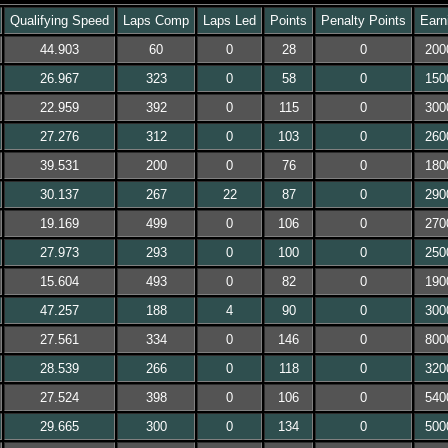
Qualifying Speed
Laps Comp
Laps Led
Points
Penalty Points
Earn
44.903
60
0
28
0
200
26.967
323
0
58
0
150
22.959
392
0
115
0
300
27.276
312
0
103
0
260
39.531
200
0
76
0
180
30.137
267
22
87
0
290
19.169
499
0
106
0
270
27.973
293
0
100
0
250
15.604
493
0
82
0
190
47.257
188
4
90
0
300
27.561
334
0
146
0
800
28.539
266
0
118
0
320
27.524
398
0
106
0
540
29.665
300
0
134
0
500