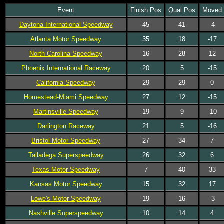
Event
Finish Pos
Qual Pos
Moved
Daytona International Speedway
45
41
-4
Atlanta Motor Speedway
35
18
-17
North Carolina Speedway
16
28
12
Phoenix International Raceway
20
5
-15
California Speedway
29
29
0
Homestead-Miami Speedway
27
12
-15
Martinsville Speedway
19
9
-10
Darlington Raceway
21
5
-16
Bristol Motor Speedway
27
34
7
Talladega Superspeedway
26
32
6
Texas Motor Speedway
7
40
33
Kansas Motor Speedway
15
32
17
Lowe's Motor Speedway
19
16
-3
Nashville Superspeedway
10
14
4