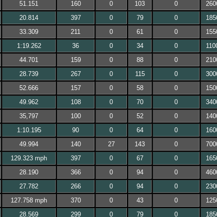
51.151
160
0
103
0
260
20.814
397
0
79
0
185
33.309
211
0
61
0
155
1:19.262
36
0
34
0
110
44.701
159
0
88
0
210
28.739
267
0
115
0
300
52.666
157
0
58
0
150
49.962
108
0
70
0
340
35,797
100
0
52
0
140
1:10.195
90
0
64
0
160
49.994
140
27
143
0
700
129.323 mph
397
0
67
0
165
28.190
366
0
94
0
460
27.782
266
0
94
0
230
127.758 mph
370
0
43
0
125
28.569
299
0
79
0
185