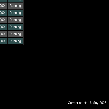
000
Running
000
Running
000
Running
000
Running
000
Running
000
Running
Current as of: 16 May 2026