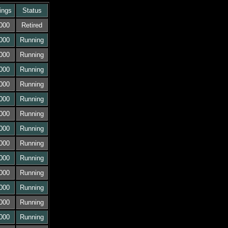
ings
Status
000
Retired
000
Running
000
Running
000
Running
000
Running
000
Running
000
Running
000
Running
000
Running
000
Running
000
Running
000
Running
000
Running
000
Running