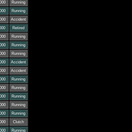
000
Running
000
Running
000
Accident
000
Retired
000
Running
000
Running
000
Running
000
Accident
000
Accident
000
Running
000
Running
000
Running
000
Running
000
Running
000
Clutch
000
Running