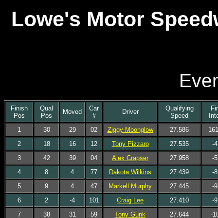
Lowe's Motor Speedw
Even
Finish
Qual
Car
Qualifying
Fi
Moved
Driver
Pos
Pos
#
Speed
Int
1
30
29
02
Ziggy Moonglow
27.586
161
2
18
16
12
Tony Pizzaro
27.535
-4
3
42
39
04
Alex Crapser
27.958
-5
4
8
4
77
Dakota Wilkins
27.439
-8
5
9
4
47
Markell Murphy
27.445
-9
6
2
-4
101
Craig Lee
27.410
-9
7
38
31
59
Tony Gunk
27.644
-1