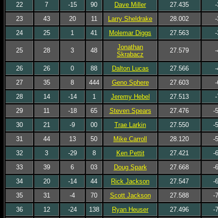
22
7
-15
90
Dave Miller
27.435
-
23
43
20
11
Larry Sheldrake
28.002
-
24
25
1
41
Molemar Diggs
27.563
-
Jonathan
25
28
3
48
27.579
-
Skrabacz
26
26
0
88
Dalton Lucas
27.566
-
27
35
8
444
Geno Sphere
27.603
-
28
14
-14
1
Jeremy Hebel
27.513
-
29
11
-18
65
Steven Spears
27.476
-
30
21
-9
00
Trae Larkin
27.550
-
31
44
13
50
Mike Carroll
28.120
-
32
3
-29
8
Ken Pettit
27.421
-
33
39
6
03
Doug Spark
27.668
-
34
20
-14
44
Rick Jackson
27.547
-
35
31
-4
70
Scott Jackson
27.588
-
36
12
-24
138
Ryan Heuser
27.496
-