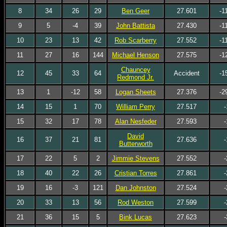
8
34
26
29
Ben Geer
27.601
-1
9
5
-4
39
John Battista
27.430
-1
10
23
13
42
Rob Scarberry
27.552
-1
11
27
16
144
Michael Henson
27.575
-1
Chauncey
12
45
33
64
Accident
-1
Redmond Jr.
13
1
-12
58
Logan Sheets
27.376
-2
14
15
1
70
William Perry
27.517
-
15
32
17
78
Alan Nesfeder
27.593
-
David
16
37
21
81
27.636
-
Butterworth
17
22
5
2
Jimmie Stevens
27.552
-
18
40
22
26
Cristian Torres
27.861
-
19
16
-3
121
Dan Johnston
27.524
-
20
33
13
56
Rod Weston
27.599
-
21
36
15
5
Bink Lucas
27.623
-