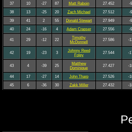
37
10
-27
87
Matt Raboin
27.452
-
38
13
-25
20
Zach Michael
27.512
-
39
41
2
55
Donald Stewart
27.949
-
40
24
-16
4
Adam Crapser
27.556
-
Timothy
41
29
-12
22
27.586
-1
McDonnell
Johnny Reed
42
19
-23
3
27.544
-1
Foley
Matthew
43
4
-39
25
27.427
-1
Dominique
44
17
-27
14
John Tharp
27.526
-1
45
6
-36
30
Zakk Miller
27.432
-1
Pe