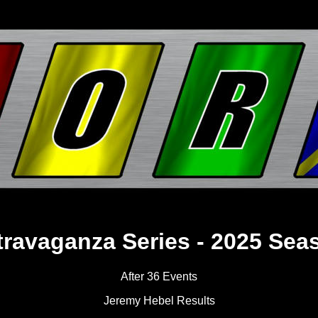
travaganza Series - 2025 Sea
After 36 Events
Jeremy Hebel Results