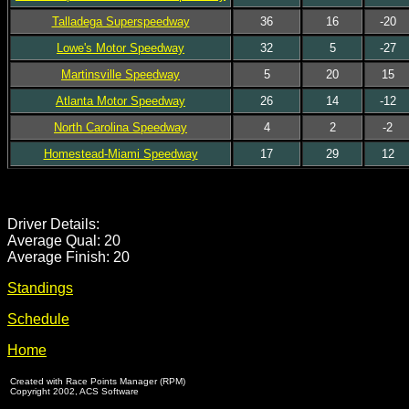
Talladega Superspeedway
36
16
-20
Lowe's Motor Speedway
32
5
-27
Martinsville Speedway
5
20
15
Atlanta Motor Speedway
26
14
-12
North Carolina Speedway
4
2
-2
Homestead-Miami Speedway
17
29
12
Driver Details:
Average Qual: 20
Average Finish: 20
Standings
Schedule
Home
Created with Race Points Manager (RPM)
Copyright 2002, ACS Software