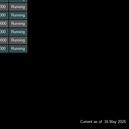
000
Running
000
Running
0000
Running
000
Running
0000
Running
000
Running
Current as of: 16 May 2026