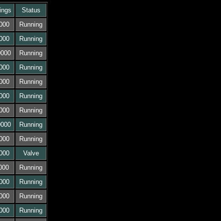
ings
Status
000
Running
000
Running
0000
Running
000
Running
000
Running
000
Running
000
Running
0000
Running
000
Running
000
Valve
000
Running
000
Running
000
Running
000
Running