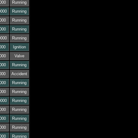
000
Running
0000
Running
000
Running
000
Running
0000
Running
000
Ignition
000
Valve
000
Running
000
Accident
000
Running
000
Running
0000
Running
000
Running
000
Running
000
Running
000
Running