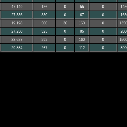
47.149
186
0
55
0
145
27.336
330
0
67
0
165
19.198
500
36
160
0
135
27.250
323
0
85
0
200
22.627
393
0
160
0
150
29.854
267
0
112
0
390