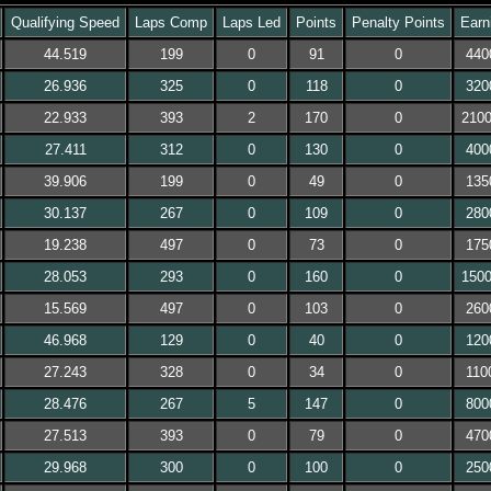
Qualifying Speed
Laps Comp
Laps Led
Points
Penalty Points
Earn
44.519
199
0
91
0
440
26.936
325
0
118
0
320
22.933
393
2
170
0
210
27.411
312
0
130
0
400
39.906
199
0
49
0
135
30.137
267
0
109
0
280
19.238
497
0
73
0
175
28.053
293
0
160
0
150
15.569
497
0
103
0
260
46.968
129
0
40
0
120
27.243
328
0
34
0
110
28.476
267
5
147
0
800
27.513
393
0
79
0
470
29.968
300
0
100
0
250