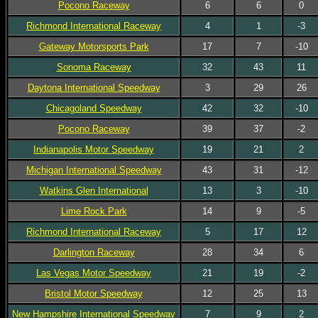
Pocono Raceway
6
6
0
Richmond International Raceway
4
1
-3
Gateway Motorsports Park
17
7
-10
Sonoma Raceway
32
43
11
Daytona International Speedway
3
29
26
Chicagoland Speedway
42
32
-10
Pocono Raceway
39
37
-2
Indianapolis Motor Speedway
19
21
2
Michigan International Speedway
43
31
-12
Watkins Glen International
13
3
-10
Lime Rock Park
14
9
-5
Richmond International Raceway
5
17
12
Darlington Raceway
28
34
6
Las Vegas Motor Speedway
21
19
-2
Bristol Motor Speedway
12
25
13
New Hampshire International Speedway
7
9
2