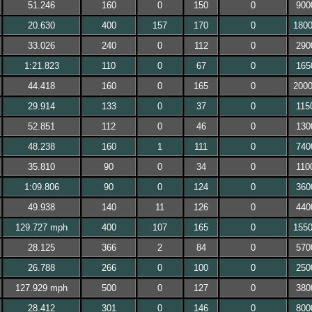
51.246
160
0
150
0
900
20.630
400
157
170
0
180
33.026
240
0
112
0
290
1:21.823
110
0
67
0
165
44.418
160
0
165
0
200
29.914
133
0
37
0
115
52.851
112
0
46
0
130
48.238
160
1
111
0
740
35.810
90
0
34
0
110
1:09.806
90
0
124
0
360
49.938
140
11
126
0
440
129.727 mph
400
107
165
0
155
28.125
366
2
84
0
570
26.788
266
0
100
0
250
127.929 mph
500
0
127
0
380
28.412
301
0
146
0
800