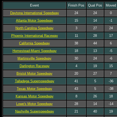
Event
Finish Pos
Qual Pos
Moved
Daytona International Speedway
24
24
0
Atlanta Motor Speedway
15
14
-1
North Carolina Speedway
3
27
24
Phoenix International Raceway
11
28
17
California Speedway
38
44
6
Homestead-Miami Speedway
18
13
-5
Martinsville Speedway
30
24
-6
Darlington Raceway
4
19
15
Bristol Motor Speedway
20
27
7
Talladega Superspeedway
41
5
-36
Texas Motor Speedway
43
5
-38
Kansas Motor Speedway
8
26
18
Lowe's Motor Speedway
28
14
-14
Nashville Superspeedway
21
40
19