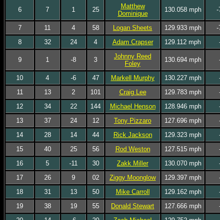
Matthew
6
7
1
25
130.058 mph
-
Dominique
7
11
4
58
Logan Sheets
129.933 mph
-
8
32
24
4
Adam Crapser
129.112 mph
Johnny Reed
9
1
-8
3
130.694 mph
Foley
10
4
-6
47
Markell Murphy
130.227 mph
11
13
2
101
Craig Lee
129.783 mph
12
34
22
144
Michael Henson
128.946 mph
13
37
24
12
Tony Pizzaro
127.696 mph
14
28
14
44
Rick Jackson
129.323 mph
15
40
25
56
Rod Weston
127.515 mph
16
5
-11
30
Zakk Miller
130.070 mph
17
26
9
02
Ziggy Moonglow
129.397 mph
18
31
13
50
Mike Carroll
129.162 mph
19
38
19
55
Donald Stewart
127.666 mph