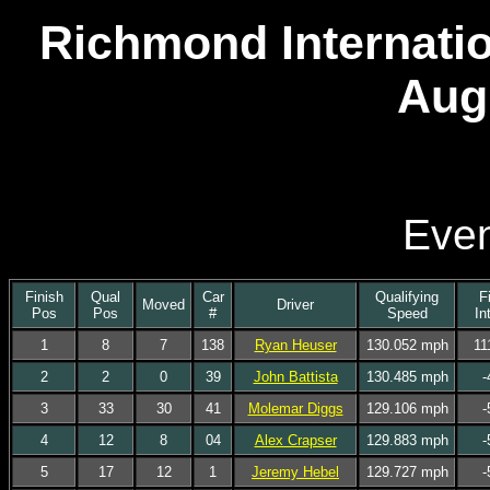
Richmond Internatio
Aug
Even
Finish
Qual
Car
Qualifying
F
Moved
Driver
Pos
Pos
#
Speed
In
1
8
7
138
Ryan Heuser
130.052 mph
11
2
2
0
39
John Battista
130.485 mph
-
3
33
30
41
Molemar Diggs
129.106 mph
-
4
12
8
04
Alex Crapser
129.883 mph
-
5
17
12
1
Jeremy Hebel
129.727 mph
-