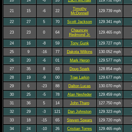
20
14
-6
20
Zach Michael
129.752 mph
Timothy
21
15
-6
22
129.739 mph
McDonnell
22
27
5
70
Scott Jackson
129.341 mph
Chauncey
23
23
0
64
129.465 mph
Redmond Jr.
24
16
-8
59
Tony Gunk
129.727 mph
25
9
-16
77
Dakota Wilkins
130.052 mph
26
20
-6
01
Mark Heron
129.577 mph
27
35
8
03
Doug Spark
128.854 mph
28
19
-9
00
Trae Larkin
129.677 mph
29
6
-23
88
Dalton Lucas
130.070 mph
30
25
-5
78
Alan Nesfeder
129.459 mph
31
36
5
14
John Tharp
127.750 mph
32
29
-3
121
Dan Johnston
129.323 mph
33
18
-15
65
Steven Spears
129.720 mph
34
24
-10
26
Cristian Torres
129.465 mph