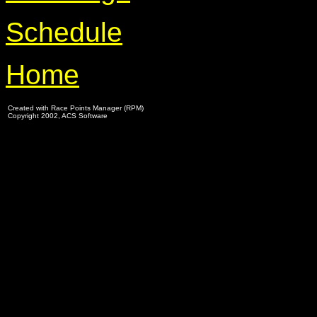
Schedule
Home
Created with Race Points Manager (RPM)
Copyright 2002, ACS Software