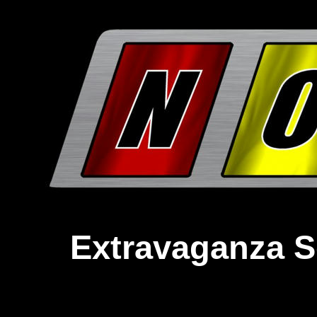
Extravaganza S