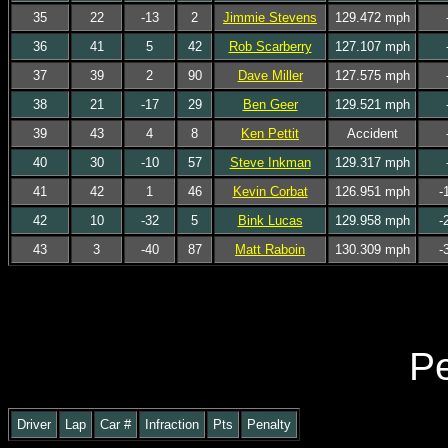
35
22
-13
2
Jimmie Stevens
129.472 mph
36
41
5
42
Rob Scarberry
127.107 mph
37
39
2
90
Dave Miller
127.575 mph
38
21
-17
29
Ben Geer
129.521 mph
39
43
4
8
Ken Pettit
Accident
40
30
-10
57
Steve Inkman
129.317 mph
41
42
1
46
Kevin Corbat
126.951 mph
-
42
10
-32
5
Bink Lucas
129.958 mph
-
43
3
-40
87
Matt Raboin
130.309 mph
-
Pe
Driver
Lap
Car #
Infraction
Pts
Penalty