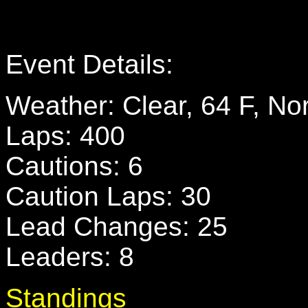
Event Details:
Weather: Clear, 64 F, N
Laps: 400
Cautions: 6
Caution Laps: 30
Lead Changes: 25
Leaders: 8
Standings