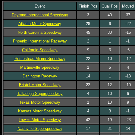
Event
Finish Pos
Qual Pos
Moved
Daytona International Speedway
3
40
37
Atlanta Motor Speedway
28
6
-22
North Carolina Speedway
45
30
-15
Phoenix International Raceway
2
1
-1
California Speedway
9
3
-6
Homestead-Miami Speedway
22
10
-12
Martinsville Speedway
1
5
4
Darlington Raceway
14
1
-13
Bristol Motor Speedway
22
12
-10
Talladega Superspeedway
4
10
6
Texas Motor Speedway
1
10
9
Kansas Motor Speedway
4
3
-1
Lowe's Motor Speedway
42
19
-23
Nashville Superspeedway
17
31
14