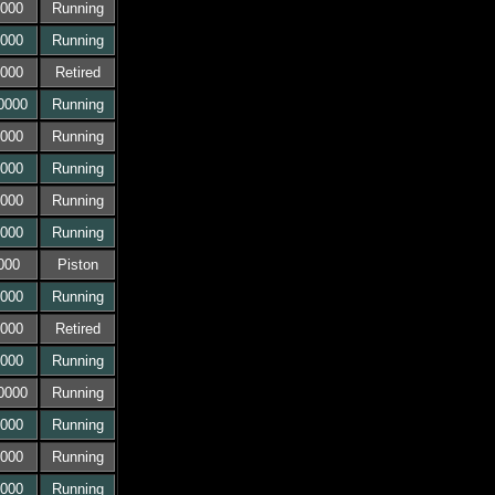
000
Running
000
Running
000
Retired
0000
Running
000
Running
000
Running
000
Running
000
Running
000
Piston
000
Running
000
Retired
000
Running
0000
Running
000
Running
000
Running
000
Running