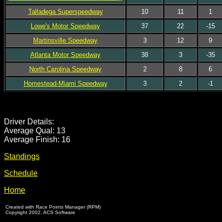
Talladega Superspeedway
10
11
1
Lowe's Motor Speedway
37
22
-15
Martinsville Speedway
3
12
9
Atlanta Motor Speedway
38
3
-35
North Carolina Speedway
2
8
6
Homestead-Miami Speedway
3
2
-1
Driver Details:
Average Qual: 13
Average Finish: 16
Standings
Schedule
Home
Created with Race Points Manager (RPM)
Copyright 2002, ACS Software