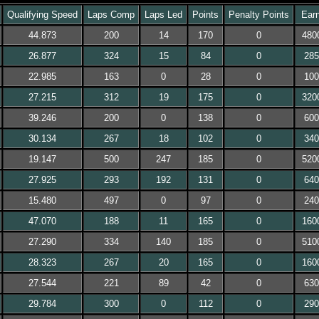
Qualifying Speed
Laps Comp
Laps Led
Points
Penalty Points
Earn
44.873
200
14
170
0
480
26.877
324
15
84
0
285
22.985
163
0
28
0
100
27.215
312
19
175
0
320
39.246
200
0
138
0
600
30.134
267
18
102
0
340
19.147
500
247
185
0
520
27.925
293
192
131
0
640
15.480
497
0
97
0
240
47.070
188
11
165
0
160
27.290
334
140
185
0
510
28.323
267
20
165
0
160
27.544
221
89
42
0
630
29.784
300
0
112
0
290