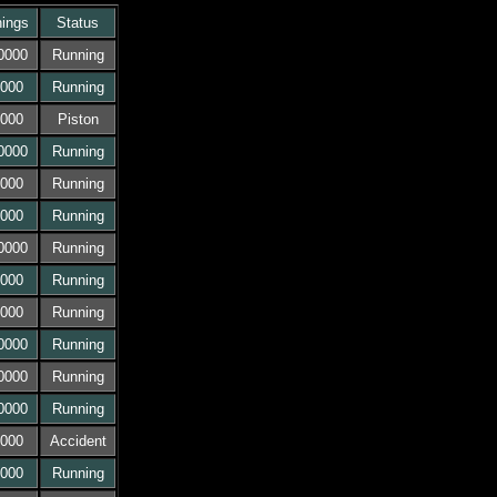
ings
Status
0000
Running
000
Running
000
Piston
0000
Running
000
Running
000
Running
0000
Running
000
Running
000
Running
0000
Running
0000
Running
0000
Running
000
Accident
000
Running