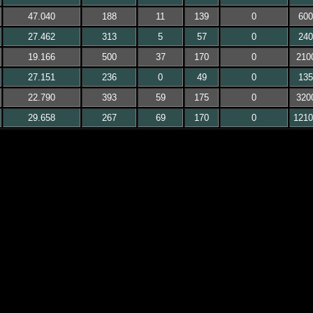
47.040
188
11
139
0
600
27.462
313
5
57
0
240
19.166
500
37
170
0
210
27.151
236
0
49
0
135
22.790
393
59
175
0
320
29.658
267
69
170
0
1210