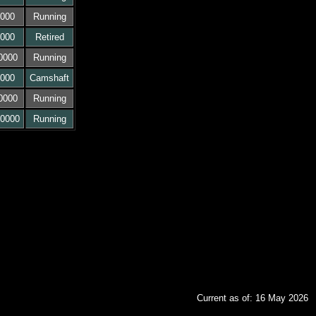
000
Running
000
Retired
0000
Running
000
Camshaft
0000
Running
0000
Running
Current as of: 16 May 2026