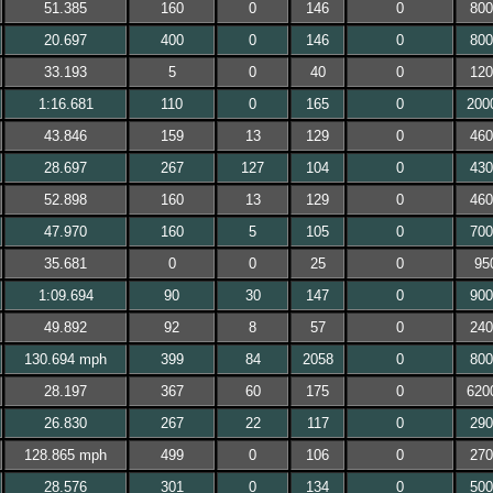
51.385
160
0
146
0
800
20.697
400
0
146
0
800
33.193
5
0
40
0
120
1:16.681
110
0
165
0
200
43.846
159
13
129
0
460
28.697
267
127
104
0
430
52.898
160
13
129
0
460
47.970
160
5
105
0
700
35.681
0
0
25
0
95
1:09.694
90
30
147
0
900
49.892
92
8
57
0
240
130.694 mph
399
84
2058
0
800
28.197
367
60
175
0
620
26.830
267
22
117
0
290
128.865 mph
499
0
106
0
270
28.576
301
0
134
0
500