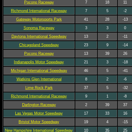
Pocono Raceway
7
18
11
Richmond International Raceway
7
5
-2
Gateway Motorsports Park
41
28
-13
Sonoma Raceway
3
3
0
Daytona International Speedway
13
2
-11
Chicagoland Speedway
23
9
-14
Pocono Raceway
13
39
26
Indianapolis Motor Speedway
21
3
-18
Michigan International Speedway
46
5
-41
Watkins Glen International
8
2
-6
Lime Rock Park
37
5
-32
Richmond International Raceway
9
1
-8
Darlington Raceway
2
39
37
Las Vegas Motor Speedway
17
33
16
Bristol Motor Speedway
19
4
-15
New Hampshire International Speedway
10
35
25