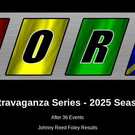
travaganza Series - 2025 Sea
After 36 Events
Johnny Reed Foley Results